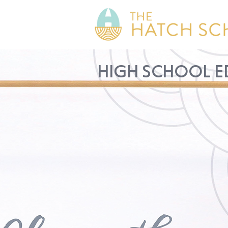
HIGH SCHOOL E