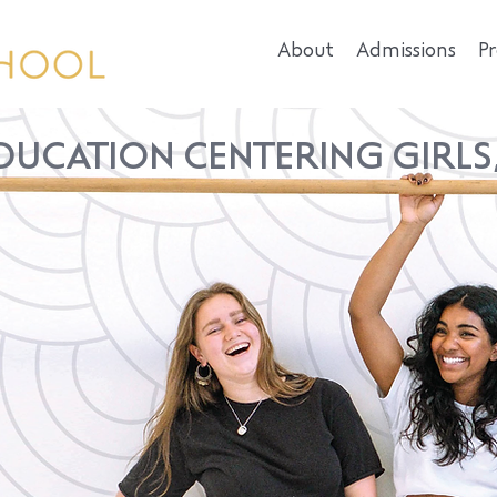
About
Admissions
P
DUCATION CENTERING GIRLS