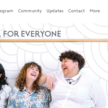
rogram
Community
Updates
Contact
More
, FOR EVERYONE