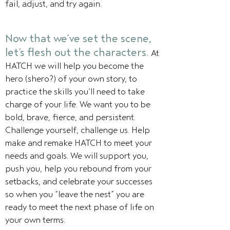
fail, adjust, and try again.
Now that we’ve set the scene,
let’s flesh out the characters.
At
HATCH we will help you become the
hero (shero?) of your own story, to
practice the skills you’ll need to take
charge of your life. We want you to be
bold, brave, fierce, and persistent.
Challenge yourself, challenge us. Help
make and remake HATCH to meet your
needs and goals. We will support you,
push you, help you rebound from your
setbacks, and celebrate your successes
so when you “leave the nest” you are
ready to meet the next phase of life on
your own terms.