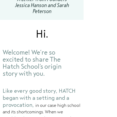
Jessica Hanson and Sarah
Peterson
Hi.
Welcome! We’re so
excited to share The
Hatch School’s origin
story with you.
Like every good story, HATCH
began with a setting and a
provocation,
in our case high school
and its shortcomings. When we