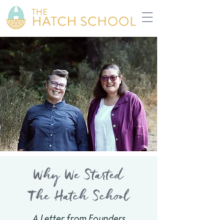
Why We Started
The Hatch School
A Letter from Founders