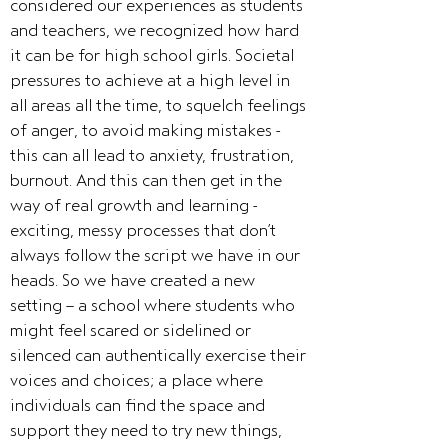
considered our experiences as students
and teachers, we recognized how hard
it can be for high school girls. Societal
pressures to achieve at a high level in
all areas all the time, to squelch feelings
of anger, to avoid making mistakes -
this can all lead to anxiety, frustration,
burnout. And this can then get in the
way of real growth and learning -
exciting, messy processes that don’t
always follow the script we have in our
heads. So we have created a new
setting - a school where students who
might feel scared or sidelined or
silenced can authentically exercise their
voices and choices; a place where
individuals can find the space and
support they need to try new things,