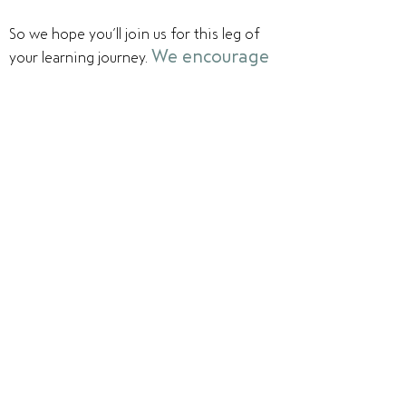
So we hope you’ll join us for this leg of
We encourage
your learning journey.
you to explore our program and
imagine yourself a member of
our community.
What traditions
might you help design? What electives do
you want to suggest? How will the
qualities that make you uniquely yourself
contribute to the vibrancy of HATCH?
How might you leverage the experience
and expertise of the adults in the
community to guide you in your growth?
You probably have questions about The
Hatch School. Feel free to reach out to
one of us -
we'd love to talk with you -
both about your story and about how you