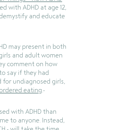
ed with ADHD at age 12,
 demystify and educate
DHD may present in both
t girls and adult women
they comment on how
to say if they had
d for undiagnosed girls,
sordered eating
.
nosed with ADHD than
lame to anyone. Instead,
H - will take the time