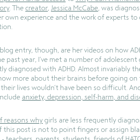
ory
. The
creator
,
Jessica McCabe
, was diagnos
r own experience and the work of experts to
tion.
 blog entry, though, are her videos on how A
the past year, I’ve met a number of adolescen
ly diagnosed with ADHD. Almost invariably 
know more about their brains before going on 
heir lives wouldn’t have been so difficult. An
 include
anxiety, depression, self-harm, and di
f reasons why
girls are less frequently diag
 this post is not to point fingers or assign b
- teachers, parents, students, friends of HATC