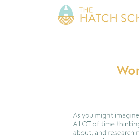
Wor
As you might imagine
A LOT of time thinkin
about, and researchi