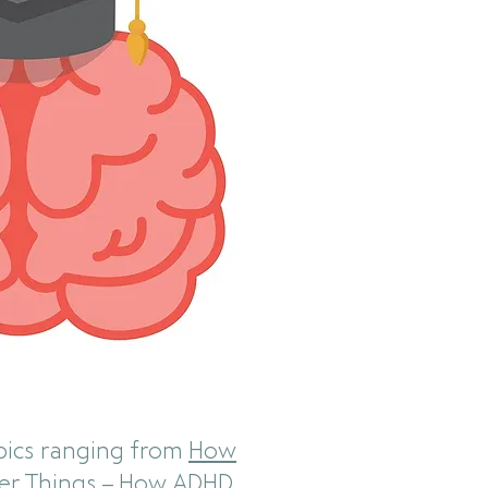
pics ranging from
How
er Things – How ADHD