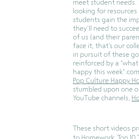
meet student needs. 
looking for resources
students gain the imp
they’ll need to succ
of us (and their paren
face it, that’s our coll
in pursuit of these go
reinforced by a “wha
happy this week” co
Pop Culture Happy H
stumbled upon one o
YouTube channels,
Ho
These short videos p
to Homework: Top 10 