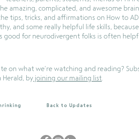
the amazing, complicated, and awesome brain
e tips, tricks, and affirmations on How to ADH
y, and some really helpful life skills, becau
’s good for neurodivergent folks is often helpf
ate on what we’re watching and reading? Subs
 Herald, by
joining our mailing list
.
hrinking
Back to Updates