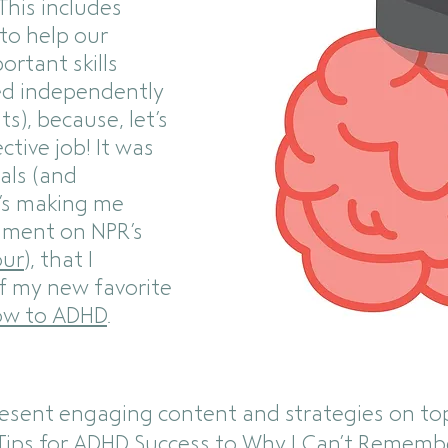
This includes
 to help our
ortant skills
eed independently
ts), because, let’s
ective job! It was
als (and
t’s making me
mment on NPR’s
our
), that I
f my new favorite
w to ADHD
.
resent engaging content and strategies on to
Tips for ADHD Success
to
Why I Can’t Rememb