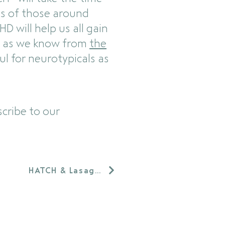
s of those around
D will help us all gain
se as we know from
the
ul for neurotypicals as
cribe to our
HATCH & Lasagna