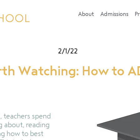
About
Admissions
P
2/1/22
th Watching: How to 
, teachers spend
g about, reading
ng how to best