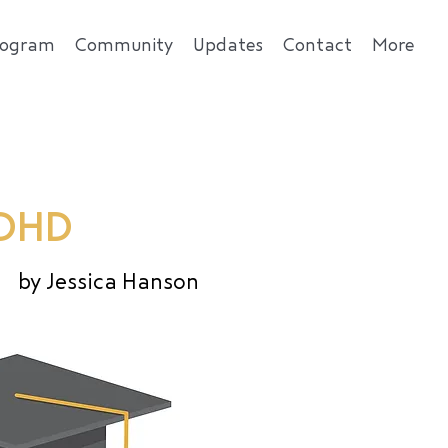
rogram
Community
Updates
Contact
More
ADHD
by Jessica Hanson