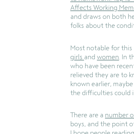
Affects Working Mem
and draws on both he
folks about the condi
Most notable for this
girls
and
women
. In 
who have been recent
relieved they are to 
known earlier, maybe t
the difficulties could
There are a
number o
boys, and the point of
I hope people reading 