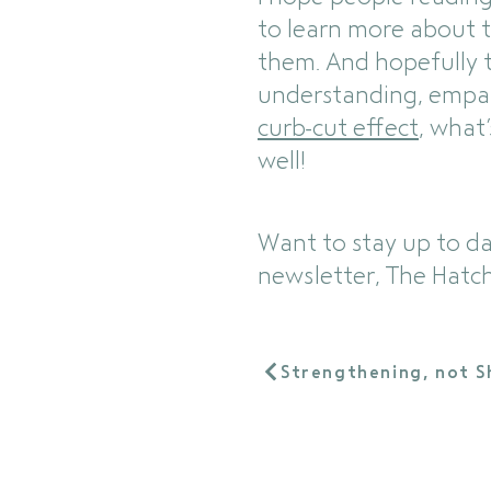
to learn more about 
them. And hopefully th
understanding, empath
curb-cut effect
, what
well!
Want to stay up to d
newsletter, The Hatch
Strengthening, not S