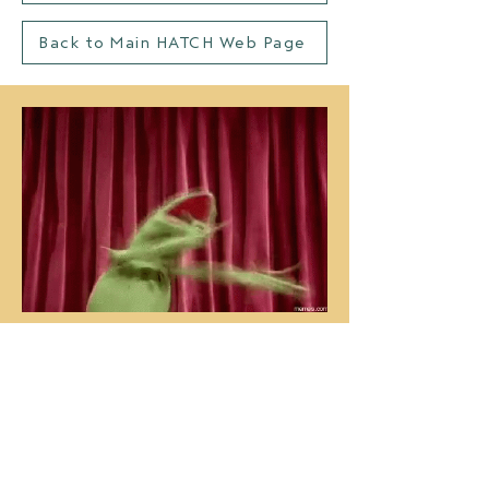
Back to Main HATCH Web Page
us, thinking about how awesome
y'all are ^^
Congratulations and welcome to
the HATCH community! We can’t
overstate how excited we are to
have you join us in the fall.