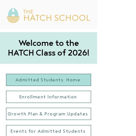
Welcome to the
HATCH Class of 2026!
Admitted Students: Home
Enrollment Information
Growth Plan & Program Updates
Events for Admitted Students